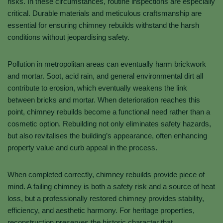
risks. In these circumstances, routine inspections are especially
critical. Durable materials and meticulous craftsmanship are
essential for ensuring chimney rebuilds withstand the harsh
conditions without jeopardising safety.
Pollution in metropolitan areas can eventually harm brickwork
and mortar. Soot, acid rain, and general environmental dirt all
contribute to erosion, which eventually weakens the link
between bricks and mortar. When deterioration reaches this
point, chimney rebuilds become a functional need rather than a
cosmetic option. Rebuilding not only eliminates safety hazards,
but also revitalises the building’s appearance, often enhancing
property value and curb appeal in the process.
When completed correctly, chimney rebuilds provide piece of
mind. A failing chimney is both a safety risk and a source of heat
loss, but a professionally restored chimney provides stability,
efficiency, and aesthetic harmony. For heritage properties,
reconstruction preserves the historic character that