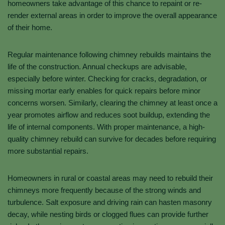
homeowners take advantage of this chance to repaint or re-
render external areas in order to improve the overall appearance
of their home.
Regular maintenance following chimney rebuilds maintains the
life of the construction. Annual checkups are advisable,
especially before winter. Checking for cracks, degradation, or
missing mortar early enables for quick repairs before minor
concerns worsen. Similarly, clearing the chimney at least once a
year promotes airflow and reduces soot buildup, extending the
life of internal components. With proper maintenance, a high-
quality chimney rebuild can survive for decades before requiring
more substantial repairs.
Homeowners in rural or coastal areas may need to rebuild their
chimneys more frequently because of the strong winds and
turbulence. Salt exposure and driving rain can hasten masonry
decay, while nesting birds or clogged flues can provide further