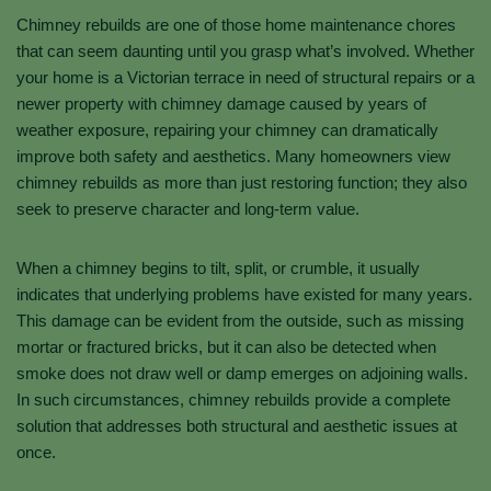
Chimney rebuilds are one of those home maintenance chores
that can seem daunting until you grasp what’s involved. Whether
your home is a Victorian terrace in need of structural repairs or a
newer property with chimney damage caused by years of
weather exposure, repairing your chimney can dramatically
improve both safety and aesthetics. Many homeowners view
chimney rebuilds as more than just restoring function; they also
seek to preserve character and long-term value.
When a chimney begins to tilt, split, or crumble, it usually
indicates that underlying problems have existed for many years.
This damage can be evident from the outside, such as missing
mortar or fractured bricks, but it can also be detected when
smoke does not draw well or damp emerges on adjoining walls.
In such circumstances, chimney rebuilds provide a complete
solution that addresses both structural and aesthetic issues at
once.