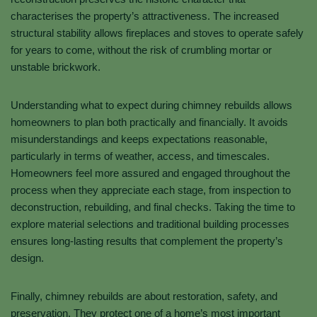
characterises the property’s attractiveness. The increased
structural stability allows fireplaces and stoves to operate safely
for years to come, without the risk of crumbling mortar or
unstable brickwork.
Understanding what to expect during chimney rebuilds allows
homeowners to plan both practically and financially. It avoids
misunderstandings and keeps expectations reasonable,
particularly in terms of weather, access, and timescales.
Homeowners feel more assured and engaged throughout the
process when they appreciate each stage, from inspection to
deconstruction, rebuilding, and final checks. Taking the time to
explore material selections and traditional building processes
ensures long-lasting results that complement the property’s
design.
Finally, chimney rebuilds are about restoration, safety, and
preservation. They protect one of a home’s most important