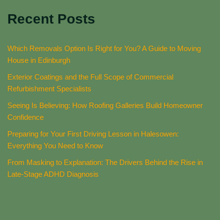
Recent Posts
Which Removals Option Is Right for You? A Guide to Moving
House in Edinburgh
Exterior Coatings and the Full Scope of Commercial
Refurbishment Specialists
Seeing Is Believing: How Roofing Galleries Build Homeowner
Confidence
Preparing for Your First Driving Lesson in Halesowen:
Everything You Need to Know
From Masking to Explanation: The Drivers Behind the Rise in
Late-Stage ADHD Diagnosis