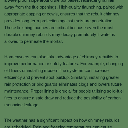
a waterproof slope around the pot bases, redirecting rainfall
away from the flue openings. High-quality flaunching, paired with
appropriate capping or cowls, ensures that the rebuilt chimney
provides long-term protection against moisture penetration.
These finishing touches are critical because even the most
durable chimney rebuilds may decay prematurely if water is
allowed to permeate the mortar.
Homeowners can also take advantage of chimney rebuilds to
improve performance or safety features. For example, changing
old liners or installing modern flue systems can increase
efficiency and prevent soot buildup. Similarly, installing greater
rain protection or bird guards eliminates clogs and lowers future
maintenance. Proper lining is crucial for people utilising solid-fuel
fires to ensure a safe draw and reduce the possibility of carbon
monoxide leakage.
The weather has a significant impact on how chimney rebuilds
are scheduled. Rain and freezing temperatures can cause