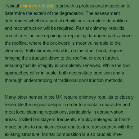
Typical
chimney rebuilds
start with a professional inspection to
determine the extent of the degradation. The assessment
determines whether a partial rebuild or a complete demolition
and reconstruction will be required. Partial chimney rebuilds
sometimes include repairing or replacing damaged parts above
the roofline, where the brickwork is most vulnerable to the
elements. Full chimney rebuilds, on the other hand, require
bringing the structure down to the roofline or even further,
ensuring that its integrity is completely renewed. While the two
approaches differ in scale, both necessitate precision and a
thorough understanding of traditional construction methods.
Many older homes in the UK require chimney rebuilds to closely
resemble the original design in order to maintain character and
meet local planning regulations, particularly in conservation
areas. Skilled bricklayers frequently employ salvaged or hand-
made bricks to maintain colour and texture consistency with the
existing structure. Mortar composition is also crucial; lime-