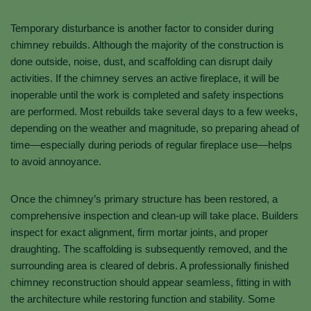
Temporary disturbance is another factor to consider during
chimney rebuilds. Although the majority of the construction is
done outside, noise, dust, and scaffolding can disrupt daily
activities. If the chimney serves an active fireplace, it will be
inoperable until the work is completed and safety inspections
are performed. Most rebuilds take several days to a few weeks,
depending on the weather and magnitude, so preparing ahead of
time—especially during periods of regular fireplace use—helps
to avoid annoyance.
Once the chimney’s primary structure has been restored, a
comprehensive inspection and clean-up will take place. Builders
inspect for exact alignment, firm mortar joints, and proper
draughting. The scaffolding is subsequently removed, and the
surrounding area is cleared of debris. A professionally finished
chimney reconstruction should appear seamless, fitting in with
the architecture while restoring function and stability. Some