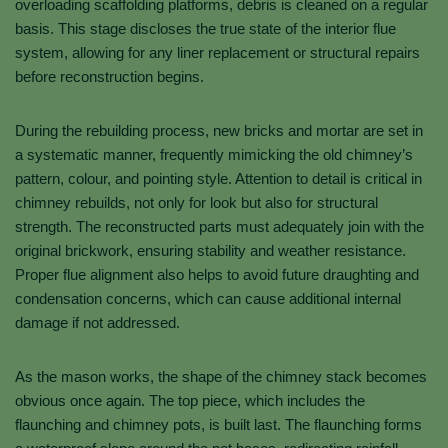
overloading scaffolding platforms, debris is cleaned on a regular
basis. This stage discloses the true state of the interior flue
system, allowing for any liner replacement or structural repairs
before reconstruction begins.
During the rebuilding process, new bricks and mortar are set in
a systematic manner, frequently mimicking the old chimney’s
pattern, colour, and pointing style. Attention to detail is critical in
chimney rebuilds, not only for look but also for structural
strength. The reconstructed parts must adequately join with the
original brickwork, ensuring stability and weather resistance.
Proper flue alignment also helps to avoid future draughting and
condensation concerns, which can cause additional internal
damage if not addressed.
As the mason works, the shape of the chimney stack becomes
obvious once again. The top piece, which includes the
flaunching and chimney pots, is built last. The flaunching forms