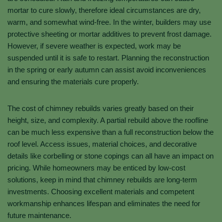
mortar to cure slowly, therefore ideal circumstances are dry,
warm, and somewhat wind-free. In the winter, builders may use
protective sheeting or mortar additives to prevent frost damage.
However, if severe weather is expected, work may be
suspended until it is safe to restart. Planning the reconstruction
in the spring or early autumn can assist avoid inconveniences
and ensuring the materials cure properly.
The cost of chimney rebuilds varies greatly based on their
height, size, and complexity. A partial rebuild above the roofline
can be much less expensive than a full reconstruction below the
roof level. Access issues, material choices, and decorative
details like corbelling or stone copings can all have an impact on
pricing. While homeowners may be enticed by low-cost
solutions, keep in mind that chimney rebuilds are long-term
investments. Choosing excellent materials and competent
workmanship enhances lifespan and eliminates the need for
future maintenance.