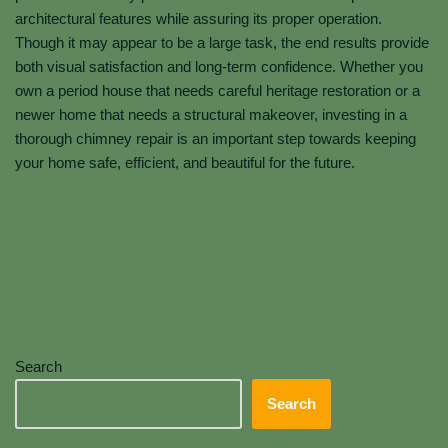
architectural features while assuring its proper operation.
Though it may appear to be a large task, the end results provide
both visual satisfaction and long-term confidence. Whether you
own a period house that needs careful heritage restoration or a
newer home that needs a structural makeover, investing in a
thorough chimney repair is an important step towards keeping
your home safe, efficient, and beautiful for the future.
Search
Search