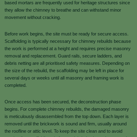
based mortars are frequently used for heritage structures since
they allow the chimney to breathe and can withstand minor
movement without cracking.
Before work begins, the site must be ready for secure access.
Scaffolding is typically necessary for chimney rebuilds because
the work is performed at a height and requires precise masonry
removal and replacement. Guard rails, secure ladders, and
debris netting are all prioritised safety measures. Depending on
the size of the rebuild, the scaffolding may be left in place for
several days or weeks until all masonry and framing work is
completed.
Once access has been secured, the deconstruction phase
begins. For complete chimney rebuilds, the damaged masonry
is meticulously disassembled from the top down. Each layer is
removed until the brickwork is sound and firm, usually around
the roofline or attic level. To keep the site clean and to avoid