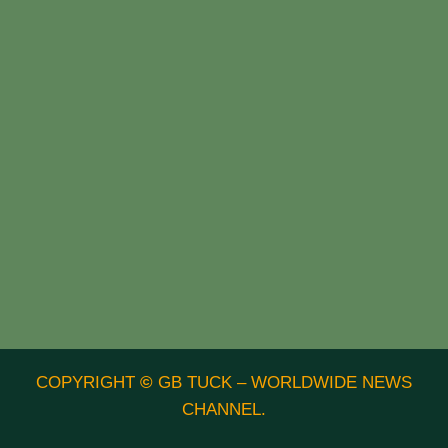
COPYRIGHT
©
GB TUCK – WORLDWIDE NEWS
CHANNEL.