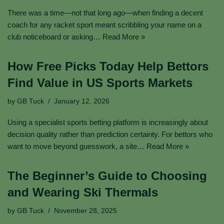
There was a time—not that long ago—when finding a decent
coach for any racket sport meant scribbling your name on a
club noticeboard or asking…
Read More »
How Free Picks Today Help Bettors
Find Value in US Sports Markets
by
GB Tuck
January 12, 2026
Using a specialist sports betting platform is increasingly about
decision quality rather than prediction certainty. For bettors who
want to move beyond guesswork, a site…
Read More »
The Beginner’s Guide to Choosing
and Wearing Ski Thermals
by
GB Tuck
November 28, 2025