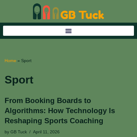
Skip
to
content
Home
»
Sport
Sport
From Booking Boards to
Algorithms: How Technology Is
Reshaping Sports Coaching
by
GB Tuck
April 11, 2026