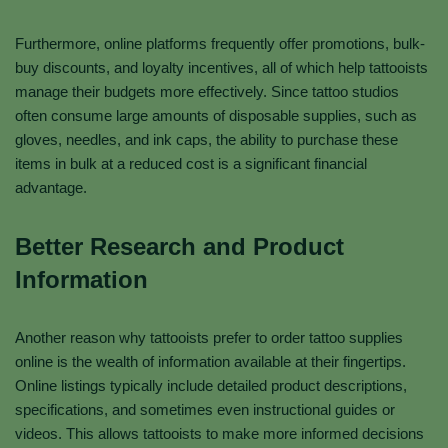
Furthermore, online platforms frequently offer promotions, bulk-
buy discounts, and loyalty incentives, all of which help tattooists
manage their budgets more effectively. Since tattoo studios
often consume large amounts of disposable supplies, such as
gloves, needles, and ink caps, the ability to purchase these
items in bulk at a reduced cost is a significant financial
advantage.
Better Research and Product
Information
Another reason why tattooists prefer to order tattoo supplies
online is the wealth of information available at their fingertips.
Online listings typically include detailed product descriptions,
specifications, and sometimes even instructional guides or
videos. This allows tattooists to make more informed decisions