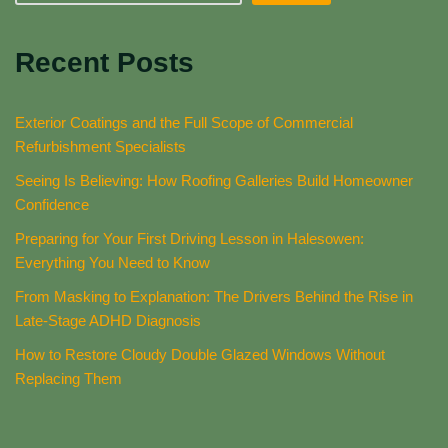
Recent Posts
Exterior Coatings and the Full Scope of Commercial
Refurbishment Specialists
Seeing Is Believing: How Roofing Galleries Build Homeowner
Confidence
Preparing for Your First Driving Lesson in Halesowen:
Everything You Need to Know
From Masking to Explanation: The Drivers Behind the Rise in
Late-Stage ADHD Diagnosis
How to Restore Cloudy Double Glazed Windows Without
Replacing Them