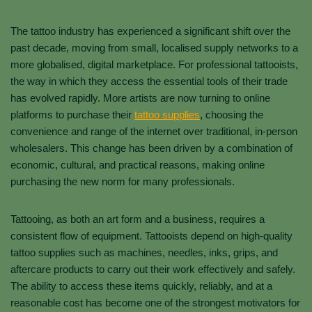
The tattoo industry has experienced a significant shift over the
past decade, moving from small, localised supply networks to a
more globalised, digital marketplace. For professional tattooists,
the way in which they access the essential tools of their trade
has evolved rapidly. More artists are now turning to online
platforms to purchase their
tattoo supplies
, choosing the
convenience and range of the internet over traditional, in-person
wholesalers. This change has been driven by a combination of
economic, cultural, and practical reasons, making online
purchasing the new norm for many professionals.
Tattooing, as both an art form and a business, requires a
consistent flow of equipment. Tattooists depend on high-quality
tattoo supplies such as machines, needles, inks, grips, and
aftercare products to carry out their work effectively and safely.
The ability to access these items quickly, reliably, and at a
reasonable cost has become one of the strongest motivators for