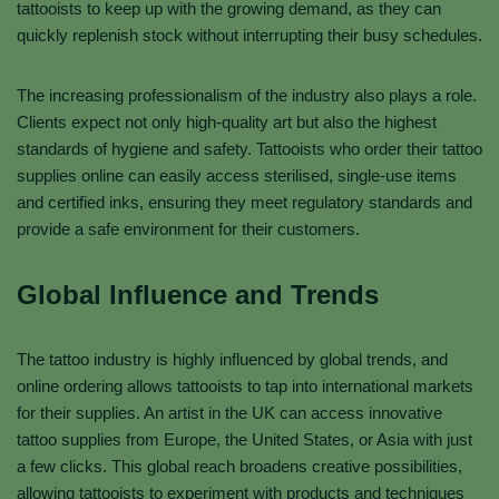
tattooists to keep up with the growing demand, as they can
quickly replenish stock without interrupting their busy schedules.
The increasing professionalism of the industry also plays a role.
Clients expect not only high-quality art but also the highest
standards of hygiene and safety. Tattooists who order their tattoo
supplies online can easily access sterilised, single-use items
and certified inks, ensuring they meet regulatory standards and
provide a safe environment for their customers.
Global Influence and Trends
The tattoo industry is highly influenced by global trends, and
online ordering allows tattooists to tap into international markets
for their supplies. An artist in the UK can access innovative
tattoo supplies from Europe, the United States, or Asia with just
a few clicks. This global reach broadens creative possibilities,
allowing tattooists to experiment with products and techniques