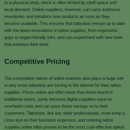
In a physical shop, stock is often limited by shelf space and
local demand. Online suppliers, however, can carry extensive
inventories and introduce new products as soon as they
become available. This ensures that tattooists remain up to date
with the latest innovations in tattoo supplies, from ergonomic
grips to vegan-friendly inks, and can experiment with new tools
that enhance their work.
Competitive Pricing
The competitive nature of online markets also plays a huge role
in why more tattooists are turning to the internet for their tattoo
supplies. Prices online are often lower than those found in
traditional stores, partly because digital suppliers save on
overhead costs and can pass these savings on to their
customers. Tattooists, like any other professionals, must keep a
close eye on their business expenses, and ordering tattoo
supplies online often proves to be the most cost-effective option.