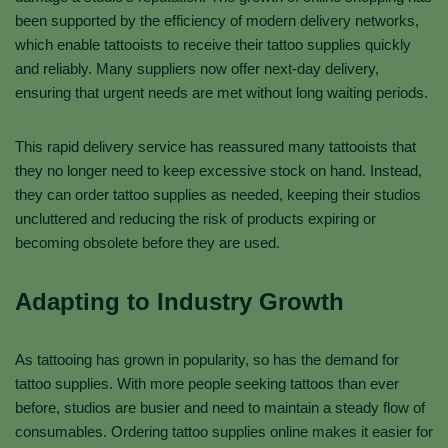
been supported by the efficiency of modern delivery networks,
which enable tattooists to receive their tattoo supplies quickly
and reliably. Many suppliers now offer next-day delivery,
ensuring that urgent needs are met without long waiting periods.
This rapid delivery service has reassured many tattooists that
they no longer need to keep excessive stock on hand. Instead,
they can order tattoo supplies as needed, keeping their studios
uncluttered and reducing the risk of products expiring or
becoming obsolete before they are used.
Adapting to Industry Growth
As tattooing has grown in popularity, so has the demand for
tattoo supplies. With more people seeking tattoos than ever
before, studios are busier and need to maintain a steady flow of
consumables. Ordering tattoo supplies online makes it easier for