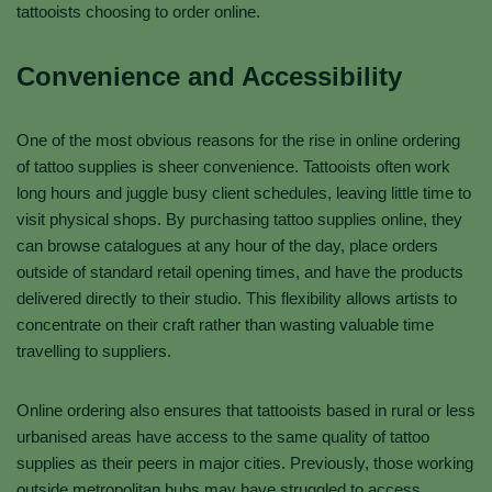
tattooists choosing to order online.
Convenience and Accessibility
One of the most obvious reasons for the rise in online ordering
of tattoo supplies is sheer convenience. Tattooists often work
long hours and juggle busy client schedules, leaving little time to
visit physical shops. By purchasing tattoo supplies online, they
can browse catalogues at any hour of the day, place orders
outside of standard retail opening times, and have the products
delivered directly to their studio. This flexibility allows artists to
concentrate on their craft rather than wasting valuable time
travelling to suppliers.
Online ordering also ensures that tattooists based in rural or less
urbanised areas have access to the same quality of tattoo
supplies as their peers in major cities. Previously, those working
outside metropolitan hubs may have struggled to access