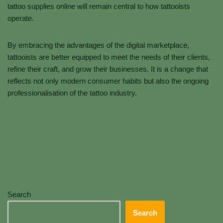
tattoo supplies online will remain central to how tattooists
operate.
By embracing the advantages of the digital marketplace,
tattooists are better equipped to meet the needs of their clients,
refine their craft, and grow their businesses. It is a change that
reflects not only modern consumer habits but also the ongoing
professionalisation of the tattoo industry.
Search
Search