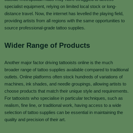
specialist equipment, relying on limited local stock or long-
distance travel. Now, the internet has levelled the playing field,
providing artists from all regions with the same opportunities to
source professional-grade tattoo supplies.
Wider Range of Products
Another major factor driving tattooists online is the much
broader range of tattoo supplies available compared to traditional
outlets. Online platforms often stock hundreds of variations of
machines, ink shades, and needle groupings, allowing artists to
choose products that match their unique style and requirements.
For tattooists who specialise in particular techniques, such as
realism, fine line, or traditional work, having access to a wide
selection of tattoo supplies can be essential in maintaining the
quality and precision of their art.