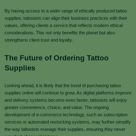
By having access to a wider range of ethically produced tattoo
supplies, tattooists can align their business practices with their
values, offering clients a service that reflects modern ethical
considerations. This not only benefits the planet but also
strengthens client trust and loyalty.
The Future of Ordering Tattoo
Supplies
Looking ahead, it is likely that the trend of purchasing tattoo
supplies online will continue to grow. As digital platforms improve
and delivery systems become even faster, tattooists will enjoy
greater convenience, choice, and value. The ongoing
development of e-commerce technology, such as subscription
services or automated restocking systems, may further simplify
the way tattooists manage their supplies, ensuring they never