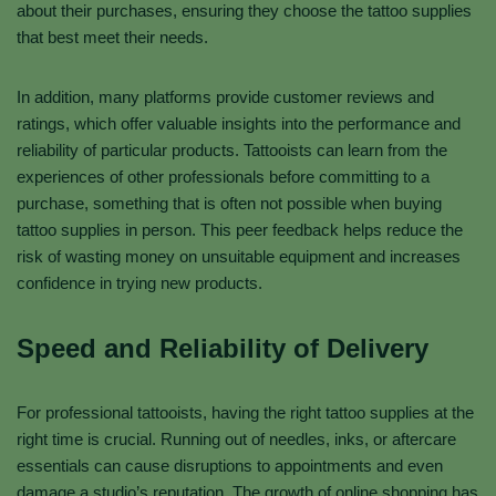
about their purchases, ensuring they choose the tattoo supplies
that best meet their needs.
In addition, many platforms provide customer reviews and
ratings, which offer valuable insights into the performance and
reliability of particular products. Tattooists can learn from the
experiences of other professionals before committing to a
purchase, something that is often not possible when buying
tattoo supplies in person. This peer feedback helps reduce the
risk of wasting money on unsuitable equipment and increases
confidence in trying new products.
Speed and Reliability of Delivery
For professional tattooists, having the right tattoo supplies at the
right time is crucial. Running out of needles, inks, or aftercare
essentials can cause disruptions to appointments and even
damage a studio’s reputation. The growth of online shopping has