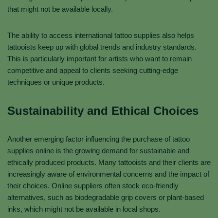
that might not be available locally.
The ability to access international tattoo supplies also helps
tattooists keep up with global trends and industry standards.
This is particularly important for artists who want to remain
competitive and appeal to clients seeking cutting-edge
techniques or unique products.
Sustainability and Ethical Choices
Another emerging factor influencing the purchase of tattoo
supplies online is the growing demand for sustainable and
ethically produced products. Many tattooists and their clients are
increasingly aware of environmental concerns and the impact of
their choices. Online suppliers often stock eco-friendly
alternatives, such as biodegradable grip covers or plant-based
inks, which might not be available in local shops.