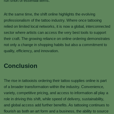
run short of essential items.
At the same time, the shift online highlights the evolving
professionalism of the tattoo industry. Where once tattooing
relied on limited local networks, it is now a global, interconnected
sector where artists can access the very best tools to support
their craft. The growing reliance on online ordering demonstrates
not only a change in shopping habits but also a commitment to
quality, efficiency, and innovation.
Conclusion
The rise in tattooists ordering their tattoo supplies online is part
of a broader transformation within the industry. Convenience,
variety, competitive pricing, and access to information all play a
role in driving this shift, while speed of delivery, sustainability,
and global access add further benefits. As tattooing continues to
flourish as both an art form and a business, the ability to source