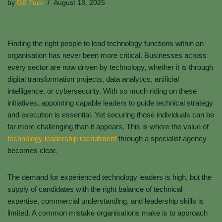
by
GB Tuck
August 18, 2025
Finding the right people to lead technology functions within an
organisation has never been more critical. Businesses across
every sector are now driven by technology, whether it is through
digital transformation projects, data analytics, artificial
intelligence, or cybersecurity. With so much riding on these
initiatives, appointing capable leaders to guide technical strategy
and execution is essential. Yet securing those individuals can be
far more challenging than it appears. This is where the value of
technology leadership recruitment
through a specialist agency
becomes clear.
The demand for experienced technology leaders is high, but the
supply of candidates with the right balance of technical
expertise, commercial understanding, and leadership skills is
limited. A common mistake organisations make is to approach