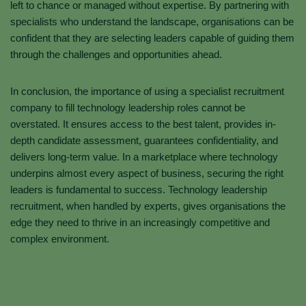
left to chance or managed without expertise. By partnering with
specialists who understand the landscape, organisations can be
confident that they are selecting leaders capable of guiding them
through the challenges and opportunities ahead.
In conclusion, the importance of using a specialist recruitment
company to fill technology leadership roles cannot be
overstated. It ensures access to the best talent, provides in-
depth candidate assessment, guarantees confidentiality, and
delivers long-term value. In a marketplace where technology
underpins almost every aspect of business, securing the right
leaders is fundamental to success. Technology leadership
recruitment, when handled by experts, gives organisations the
edge they need to thrive in an increasingly competitive and
complex environment.