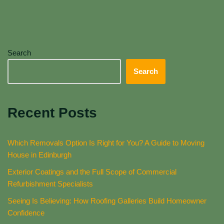
Search
Search
Recent Posts
Which Removals Option Is Right for You? A Guide to Moving
House in Edinburgh
Exterior Coatings and the Full Scope of Commercial
Refurbishment Specialists
Seeing Is Believing: How Roofing Galleries Build Homeowner
Confidence