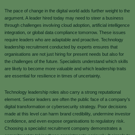
The pace of change in the digital world adds further weight to the
argument. A leader hired today may need to steer a business
through challenges involving cloud adoption, artificial intelligence
integration, or global data compliance tomorrow. These issues
require leaders who are adaptable and proactive. Technology
leadership recruitment conducted by experts ensures that
organisations are not just hiring for present needs but also for
the challenges of the future. Specialists understand which skills
are likely to become more valuable and which leadership traits
are essential for resilience in times of uncertainty.
Technology leadership roles also carry a strong reputational
element. Senior leaders are often the public face of a company’s
digital transformation or cybersecurity strategy. Poor decisions
made at this level can harm brand credibility, undermine investor
confidence, and even expose organisations to regulatory risk.
Choosing a specialist recruitment company demonstrates a