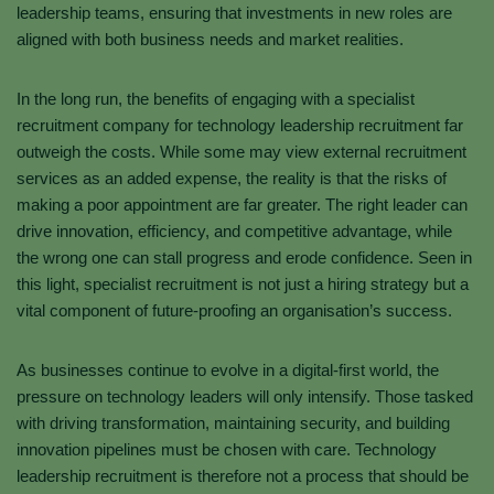
leadership teams, ensuring that investments in new roles are
aligned with both business needs and market realities.
In the long run, the benefits of engaging with a specialist
recruitment company for technology leadership recruitment far
outweigh the costs. While some may view external recruitment
services as an added expense, the reality is that the risks of
making a poor appointment are far greater. The right leader can
drive innovation, efficiency, and competitive advantage, while
the wrong one can stall progress and erode confidence. Seen in
this light, specialist recruitment is not just a hiring strategy but a
vital component of future-proofing an organisation’s success.
As businesses continue to evolve in a digital-first world, the
pressure on technology leaders will only intensify. Those tasked
with driving transformation, maintaining security, and building
innovation pipelines must be chosen with care. Technology
leadership recruitment is therefore not a process that should be