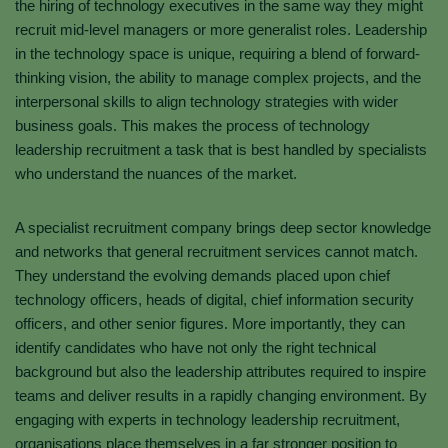
the hiring of technology executives in the same way they might
recruit mid-level managers or more generalist roles. Leadership
in the technology space is unique, requiring a blend of forward-
thinking vision, the ability to manage complex projects, and the
interpersonal skills to align technology strategies with wider
business goals. This makes the process of technology
leadership recruitment a task that is best handled by specialists
who understand the nuances of the market.
A specialist recruitment company brings deep sector knowledge
and networks that general recruitment services cannot match.
They understand the evolving demands placed upon chief
technology officers, heads of digital, chief information security
officers, and other senior figures. More importantly, they can
identify candidates who have not only the right technical
background but also the leadership attributes required to inspire
teams and deliver results in a rapidly changing environment. By
engaging with experts in technology leadership recruitment,
organisations place themselves in a far stronger position to