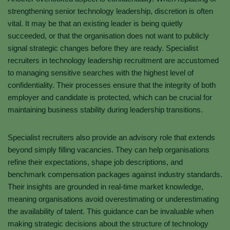
strengthening senior technology leadership, discretion is often
vital. It may be that an existing leader is being quietly
succeeded, or that the organisation does not want to publicly
signal strategic changes before they are ready. Specialist
recruiters in technology leadership recruitment are accustomed
to managing sensitive searches with the highest level of
confidentiality. Their processes ensure that the integrity of both
employer and candidate is protected, which can be crucial for
maintaining business stability during leadership transitions.
Specialist recruiters also provide an advisory role that extends
beyond simply filling vacancies. They can help organisations
refine their expectations, shape job descriptions, and
benchmark compensation packages against industry standards.
Their insights are grounded in real-time market knowledge,
meaning organisations avoid overestimating or underestimating
the availability of talent. This guidance can be invaluable when
making strategic decisions about the structure of technology