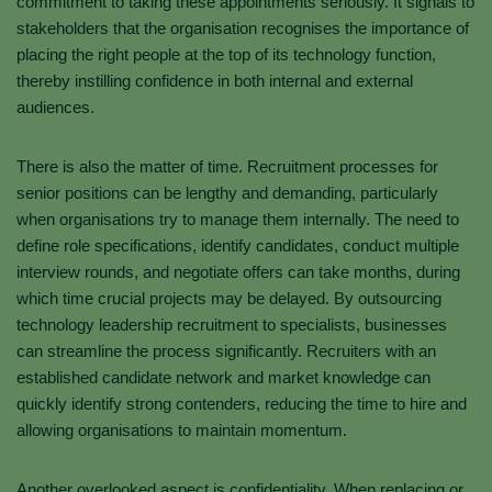
commitment to taking these appointments seriously. It signals to
stakeholders that the organisation recognises the importance of
placing the right people at the top of its technology function,
thereby instilling confidence in both internal and external
audiences.
There is also the matter of time. Recruitment processes for
senior positions can be lengthy and demanding, particularly
when organisations try to manage them internally. The need to
define role specifications, identify candidates, conduct multiple
interview rounds, and negotiate offers can take months, during
which time crucial projects may be delayed. By outsourcing
technology leadership recruitment to specialists, businesses
can streamline the process significantly. Recruiters with an
established candidate network and market knowledge can
quickly identify strong contenders, reducing the time to hire and
allowing organisations to maintain momentum.
Another overlooked aspect is confidentiality. When replacing or