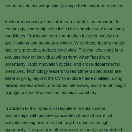
secure talent that will genuinely shape their long-term success.
Another reason why specialist recruitment is so important for
technology leadership roles lies in the complexity of assessing
candidates. Traditional recruitment often focuses heavily on
qualifications and previous job titles. While these factors matter,
they only provide a surface-level view. The real challenge is to
evaluate how an individual will perform when faced with
uncertainty, rapid innovation cycles, and cross-departmental
pressures. Technology leadership recruitment specialists are
adept at going beyond the CV to explore these qualities, using
tailored assessments, structured interviews, and market insight
to judge cultural fit as well as technical capability.
In addition to this, specialist recruiters maintain close
relationships with passive candidates, those who are not
actively seeking new roles but may be open to the right
opportunity. This group is often where the most accomplished