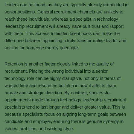
leaders can be found, as they are typically already embedded in
senior positions. General recruitment channels are unlikely to
reach these individuals, whereas a specialist in technology
leadership recruitment will already have built trust and rapport
with them. This access to hidden talent pools can make the
difference between appointing a truly transformative leader and
settling for someone merely adequate.
Retention is another factor closely linked to the quality of
recruitment. Placing the wrong individual into a senior
technology role can be highly disruptive, not only in terms of
wasted time and resources but also in how it affects team
morale and strategic direction. By contrast, successful
appointments made through technology leadership recruitment
specialists tend to last longer and deliver greater value. This is
because specialists focus on aligning long-term goals between
candidate and employer, ensuring there is genuine synergy in
values, ambition, and working style.